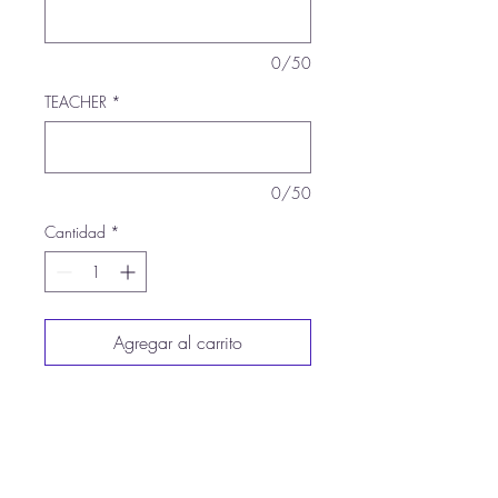
0/50
TEACHER
*
0/50
Cantidad
*
Agregar al carrito
Realizar compra
8-ounce, 50/50
cotton/poly