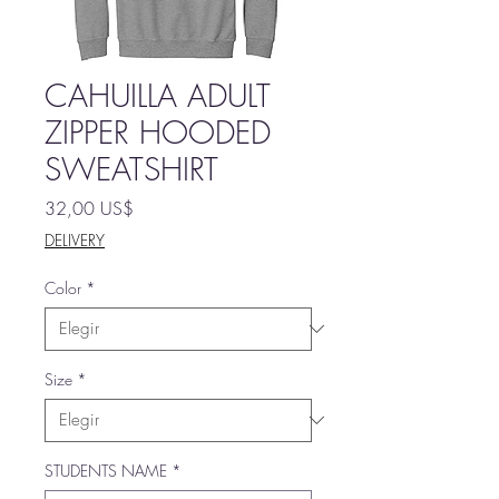
CAHUILLA ADULT
ZIPPER HOODED
SWEATSHIRT
Precio
32,00 US$
DELIVERY
Color
*
Size
*
STUDENTS NAME
*