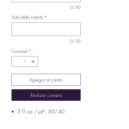
0/50
TEACHERS NAME
*
0/50
Cantidad
*
Agregar al carrito
Realizar compra
3.9 oz./yd², 60/40
combed ringspun
cotton/polyester, 30 singles