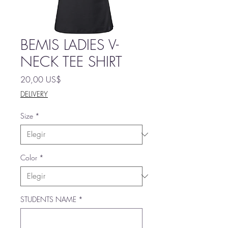
BEMIS LADIES V-
NECK TEE SHIRT
Precio
20,00 US$
DELIVERY
Size
*
Color
*
STUDENTS NAME
*