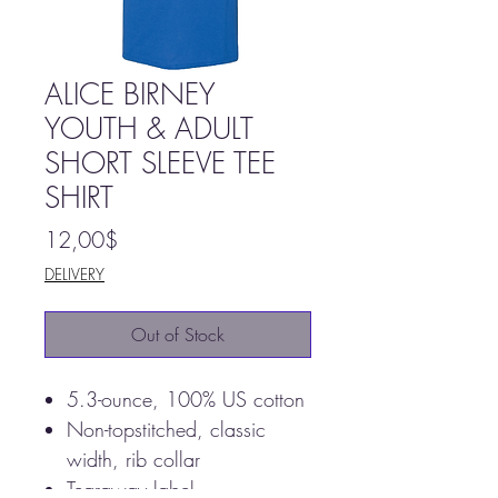
ALICE BIRNEY
YOUTH & ADULT
SHORT SLEEVE TEE
SHIRT
Price
12,00$
DELIVERY
Out of Stock
5.3-ounce, 100% US cotton
Non-topstitched, classic
width, rib collar
Tearaway label