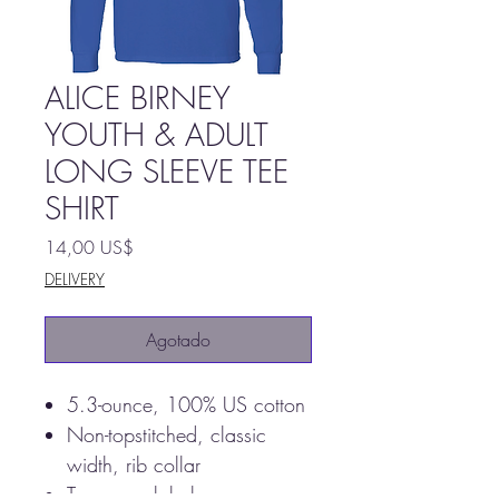
ALICE BIRNEY
YOUTH & ADULT
LONG SLEEVE TEE
SHIRT
Precio
14,00 US$
DELIVERY
Agotado
5.3-ounce, 100% US cotton
Non-topstitched, classic
width, rib collar
Tearaway label